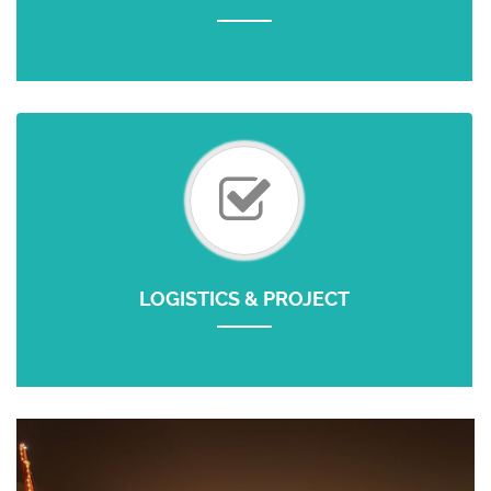
LOGISTICS & PROJECT