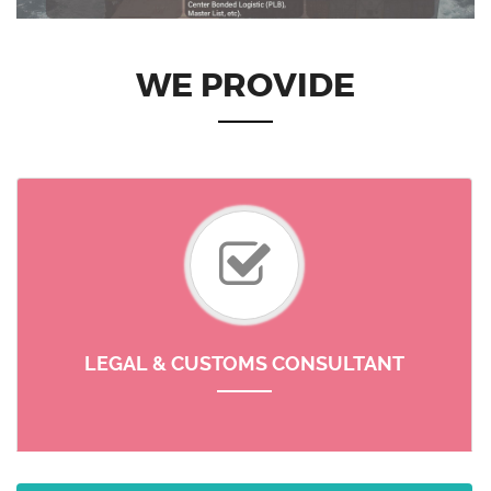
WE PROVIDE
LEGAL & CUSTOMS CONSULTANT