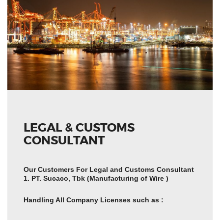
LEGAL & CUSTOMS
CONSULTANT
Our Customers For Legal and Customs Consultant
1. PT. Sucaco, Tbk (Manufacturing of Wire )
Handling All Company Licenses such as :