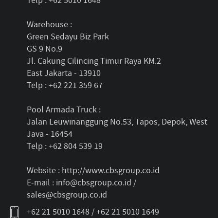
Telp : +62 5010 1648
Warehouse :
Green Sedayu Biz Park
GS 9 No.9
Jl. Cakung Cilincing Timur Raya KM.2
East Jakarta - 13910
Telp : +62 221 359 67
Pool Armada Truck :
Jalan Leuwinanggung No.53, Tapos, Depok, West
Java - 16454
Telp : +62 804 539 19
Website : http://www.cbsgroup.co.id
E-mail : info@cbsgroup.co.id /
sales@cbsgroup.co.id
+62 21 5010 1648 / +62 21 5010 1649