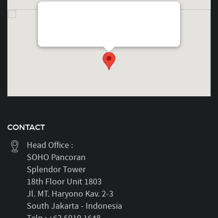
SOHO PancoranFloor 18thSplendor Unit 1803Jl.
MT. Haryono No. Kav. 2-3, Tebet, South Jakarta,
Indonesia
CONTACT
Head Office :
SOHO Pancoran
Splendor Tower
18th Floor Unit 1803
Jl. MT. Haryono Kav. 2-3
South Jakarta - Indonesia