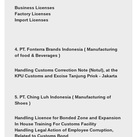
Business Licenses
Factory Licenses
Import Licenses
4. PT. Fonterra Brands Indonesia ( Manufacturing
of food & Beverages )
Handling Customs Correction Note (Notul), at the
KPU Customs and Excise Tanjung Priok - Jakarta
5. PT. Ching Luh Indonesia ( Manufacturing of
Shoes )
Handling Licence for Bonded Zone and Expansion
In House Training For Customs Facility
Handling Legal Action of Employee Corruption,
Related to Customs Bond