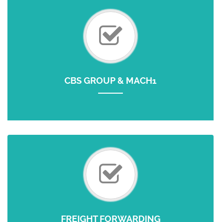
CBS GROUP & MACH1
FREIGHT FORWARDING