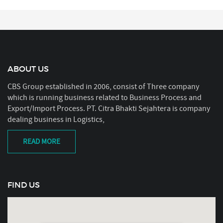
ABOUT US
CBS Group established in 2006, consist of Three company
which is running business related to Business Process and
Export/Import Process. PT. Citra Bhakti Sejahtera is company
dealing business in Logistics,
READ MORE
FIND US