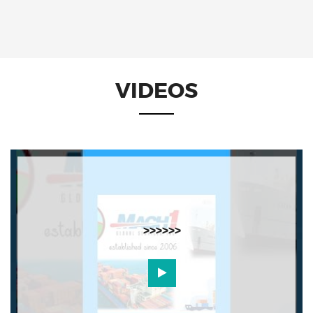
VIDEOS
>>>>>>