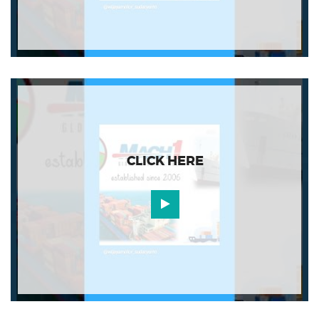
CLICK HERE