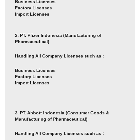
Business Licenses
Factory Licenses
Import Licenses
2. PT. Pfizer Indonesia
(Manufacturing of
Pharmaceutical)
Handling All Company Licenses such as :
Business Licenses
Factory Licenses
Import Licenses
3. PT. Abbott Indonesia (Consumer Goods &
Manufacturing of Pharmaceutical)
Handling All Company Licenses such as :