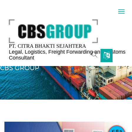
PT. CITRA BHAKTI SEJAHTERA
Legal, Logistics, Freight Forwarding and Customs
Consultant
The Official Website Digital Display Experience
CBS GROUP