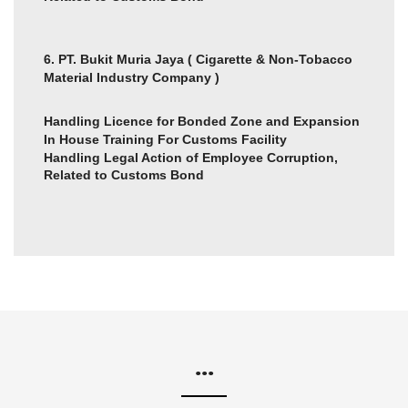
6. PT. Bukit Muria Jaya ( Cigarette & Non-Tobacco
Material Industry Company )
Handling Licence for Bonded Zone and Expansion
In House Training For Customs Facility
Handling Legal Action of Employee Corruption,
Related to Customs Bond
...